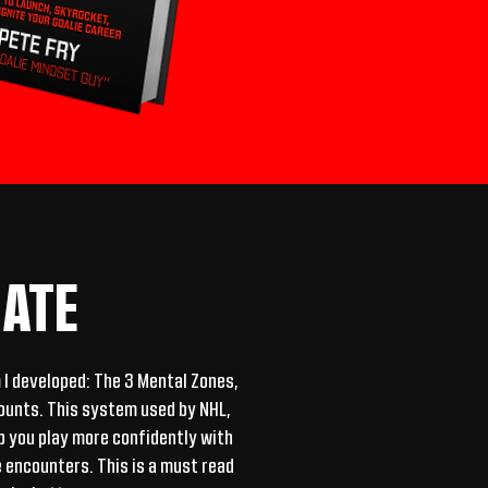
ATE
m I developed: The 3 Mental Zones,
counts. This system used by NHL,
lp you play more confidently with
 encounters. This is a must read