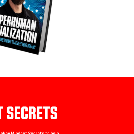
T SECRETS
ckey Mindset Secrets to help