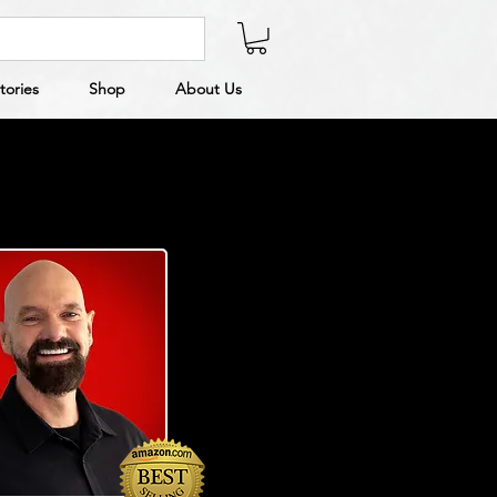
tories
Shop
About Us