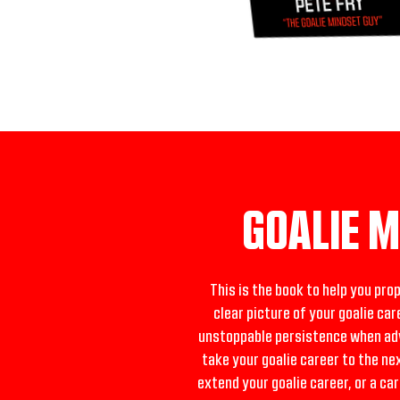
GOALIE 
This is the book to help you pro
clear picture of your goalie car
unstoppable persistence when adve
take your goalie career to the ne
extend your goalie career, or a ca