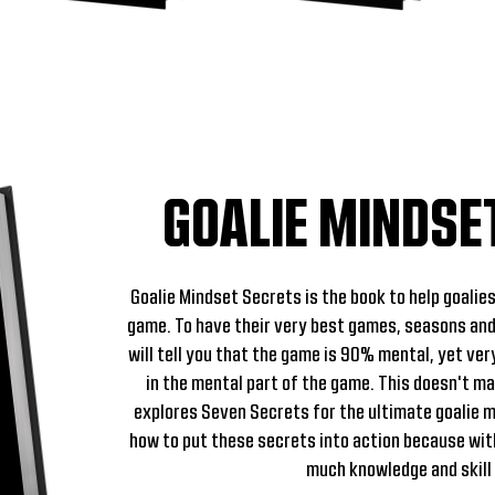
GOALIE MINDSE
Goalie Mindset Secrets is the book to help goalies
game. To have their very best games, seasons and
will tell you that the game is 90% mental, yet ver
in the mental part of the game. This doesn't m
explores Seven Secrets for the ultimate goalie 
how to put these secrets into action because wit
much knowledge and skill