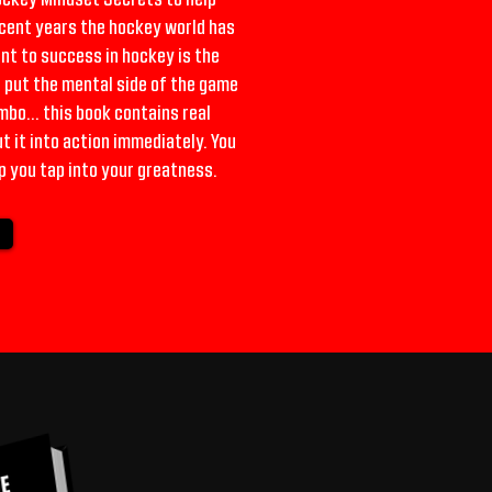
ecent years the hockey world has
nt to success in hockey is the
o put the mental side of the game
bo... this book contains real
 it into action immediately. You
p you tap into your greatness.