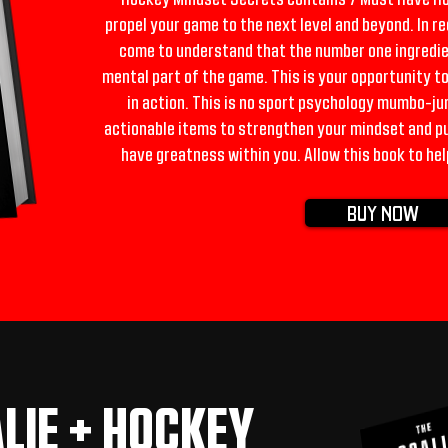
propel your game to the next level and beyond. In r
come to understand that the number one ingredie
mental part of the game. This is your opportunity t
in action. This is no sport psychology mumbo-jum
actionable items to strengthen your mindset and put
have greatness within you. Allow this book to hel
BUY NOW
LIE + HOCKEY