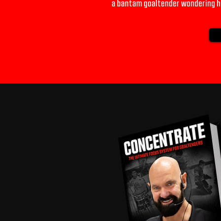
a bantam goaltender wondering ho