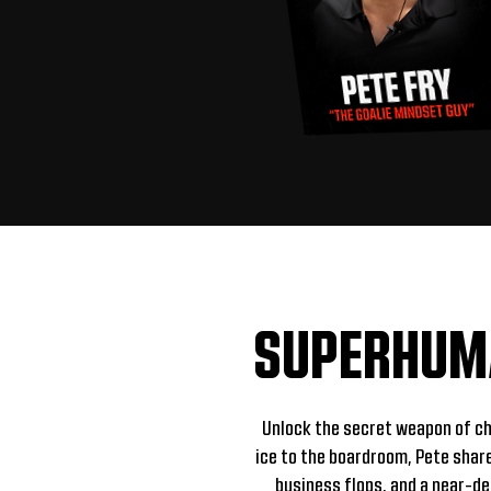
SUPERHUMA
Unlock the secret weapon of c
ice to the boardroom, Pete shar
business flops, and a near-de