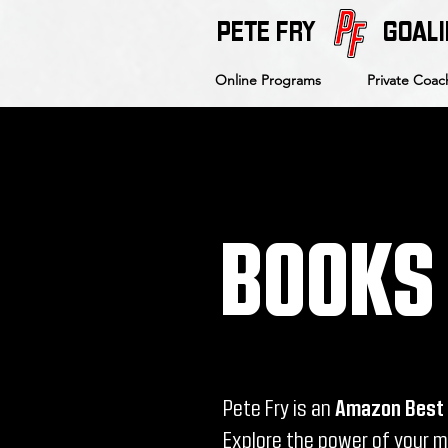
PETE FRY
GOALI
Online Programs
Private Coac
BOOKS
Pete Fry is an
Amazon Best 
Explore the power of your 