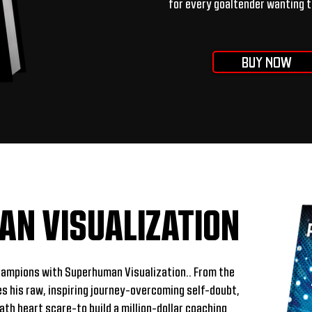
for every goaltender wanting t
BUY NOW
N VISUALIZATION
hampions with Superhuman Visualization.. From the
es his raw, inspiring journey-overcoming self-doubt,
ath heart scare-to build a million-dollar coaching