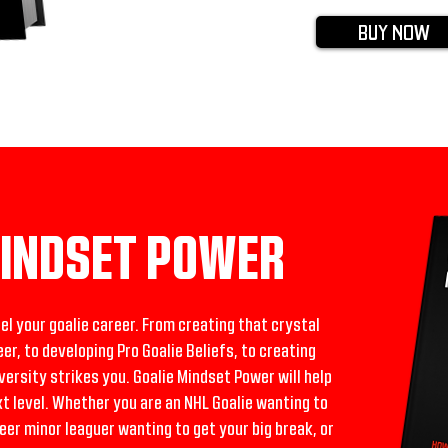
BUY NOW
MINDSET POWER
pel your goalie career. From creating that crystal
eer, to developing Pro Goalie Beliefs, to creating
rsity strikes you. Goalie Mindset Power will help
xt level. Whether you are an NHL Goalie wanting to
reer minor leaguer wanting to get your big break, or