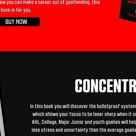
w you can make a career out of goaltending, this
book is for you.
BUY NOW
CONCENTR
In this book you will discover the bulletproof syste
which allows your focus to be laser sharp when it 
AHL, College, Major Junior and youth goalies will he
less stress and uncertainty than the average goalie