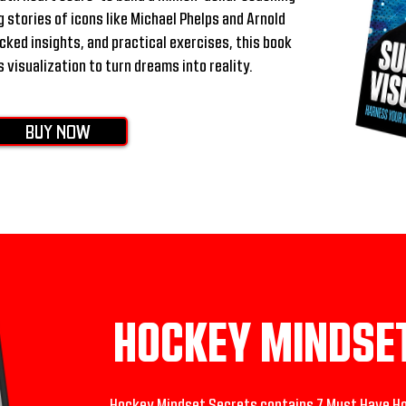
 stories of icons like Michael Phelps and Arnold
ed insights, and practical exercises, this book
 visualization to turn dreams into reality.
BUY NOW
HOCKEY MINDSE
Hockey Mindset Secrets contains 7 Must Have Ho