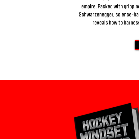
empire. Packed with gripping
Schwarzenegger, science-back
reveals how to harness