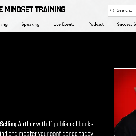
E MINDSET TRAINING
hing
Speaking
Live Events
Podcast
Success S
Selling Author
with 11 published books.
mind and master your confidence today!