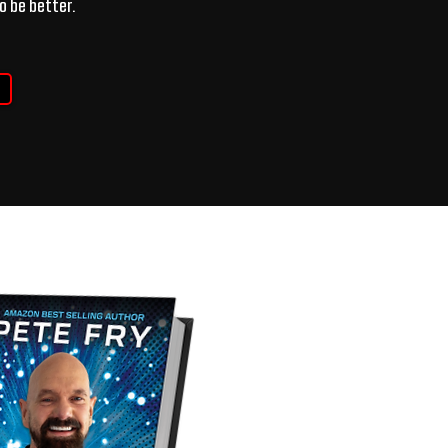
o be better.