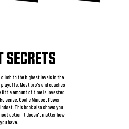
T SECRETS
 climb to the highest levels in the
 playoffs. Most pro's and coaches
y little amount of time is invested
ake sense. Goalie Mindset Power
mindset. This book also shows you
hout action it doesn't matter how
 you have.