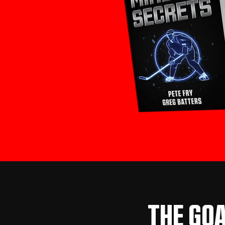
THE GOA