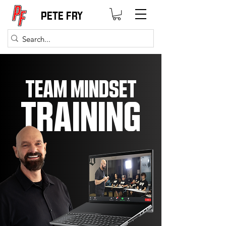
PETE FRY
TEAM MINDSET
TRAINING