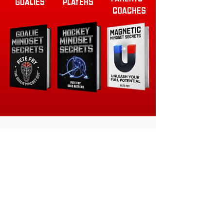
GOALIES
PLAYERS
COACHES
READY TO TAKE YOUR TEAM
TO THE NEXT LEVEL?