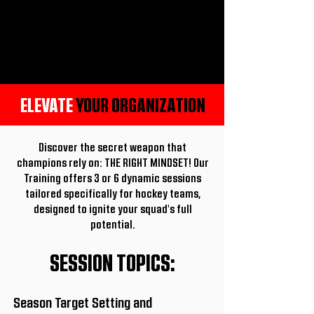
ELEVATE
YOUR ORGANIZATION
Discover the secret weapon that
champions rely on: THE RIGHT MINDSET! Our
Training offers 3 or 6 dynamic sessions
tailored specifically for hockey teams,
designed to ignite your squad's full
potential.
SESSION TOPICS:
Season Target Setting and