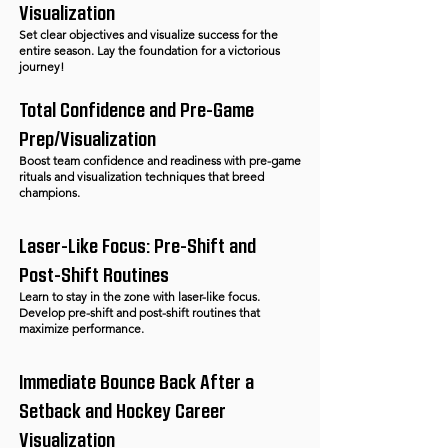
Visualization
Set clear objectives and visualize success for the
entire season. Lay the foundation for a victorious
journey!
Total Confidence and Pre-Game
Prep/Visualization
Boost team confidence and readiness with pre-game
rituals and visualization techniques that breed
champions.
Laser-Like Focus: Pre-Shift and
Post-Shift Routines
Learn to stay in the zone with laser-like focus.
Develop pre-shift and post-shift routines that
maximize performance.
Immediate Bounce Back After a
Setback and Hockey Career
Visualization