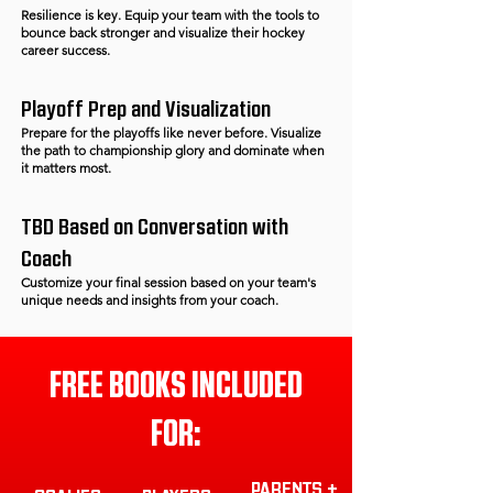
Resilience is key. Equip your team with the tools to
bounce back stronger and visualize their hockey
career success.
Playoff Prep and Visualization
Prepare for the playoffs like never before. Visualize
the path to championship glory and dominate when
it matters most.
TBD Based on Conversation with
Coach
Customize your final session based on your team's
unique needs and insights from your coach.
FREE BOOKS INCLUDED
FOR:
PARENTS +