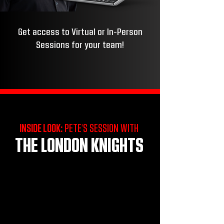
Get access to Virtual or In-Person
Sessions for your team!
INSIDE LOOK:
PETE'S SESSION WITH
THE LONDON KNIGHTS