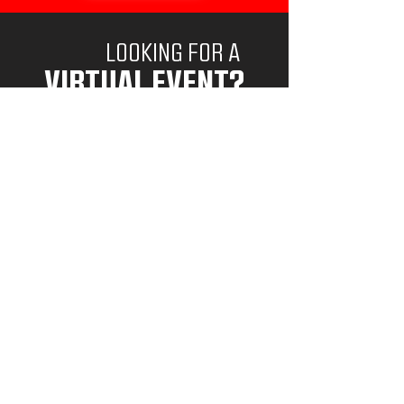
LOOKING FOR A
VIRTUAL EVENT?
VIEW VIRTUAL EVENTS
Goalie Mindset