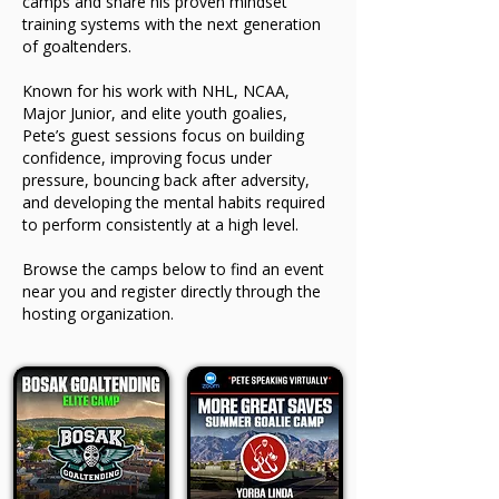
camps and share his proven mindset
training systems with the next generation
of goaltenders.
Known for his work with NHL, NCAA,
Major Junior, and elite youth goalies,
Pete’s guest sessions focus on building
confidence, improving focus under
pressure, bouncing back after adversity,
and developing the mental habits required
to perform consistently at a high level.
Browse the camps below to find an event
near you and register directly through the
hosting organization.