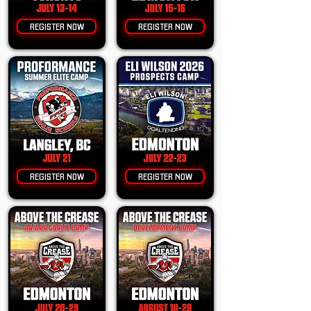
REGISTER NOW
REGISTER NOW
REGISTER NOW
REGISTER NOW