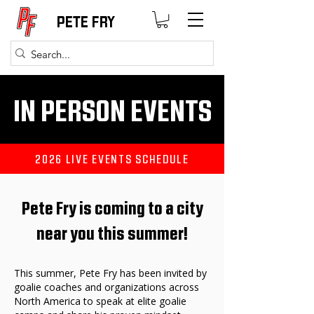
PETE FRY
IN PERSON EVENTS
2026 LIVE EVENTS SCHEDULE
Pete Fry is coming to a city
near you this summer!
This summer, Pete Fry has been invited by
goalie coaches and organizations across
North America to speak at elite goalie