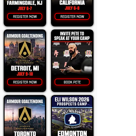
REGISTER NOW
REGISTER NOW
REGISTER NOW
BOOK PETE