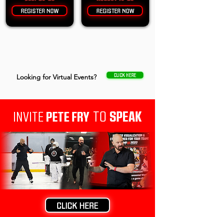
REGISTER NOW
REGISTER NOW
CLICK HERE
Looking for Virtual Events?
TO
SPEAK
INVITE
PETE FRY
CLICK HERE