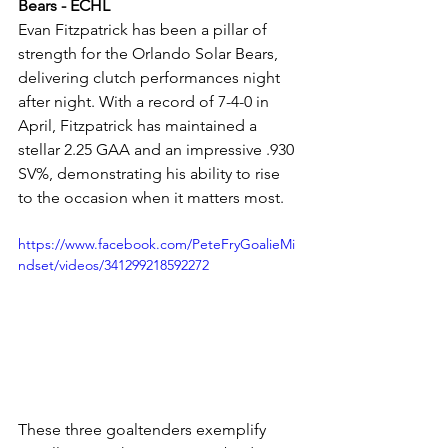
Bears - ECHL
Evan Fitzpatrick has been a pillar of 
strength for the Orlando Solar Bears, 
delivering clutch performances night 
after night. With a record of 7-4-0 in 
April, Fitzpatrick has maintained a 
stellar 2.25 GAA and an impressive .930 
SV%, demonstrating his ability to rise 
to the occasion when it matters most.
https://www.facebook.com/PeteFryGoalieMi
ndset/videos/341299218592272
These three goaltenders exemplify 