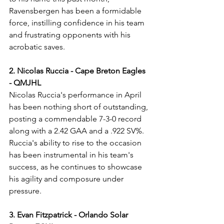
Ravensbergen has been a formidable 
force, instilling confidence in his team 
and frustrating opponents with his 
acrobatic saves.
2. Nicolas Ruccia - Cape Breton Eagles 
- QMJHL
Nicolas Ruccia's performance in April 
has been nothing short of outstanding, 
posting a commendable 7-3-0 record 
along with a 2.42 GAA and a .922 SV%. 
Ruccia's ability to rise to the occasion 
has been instrumental in his team's 
success, as he continues to showcase 
his agility and composure under 
pressure.
3. Evan Fitzpatrick - Orlando Solar 