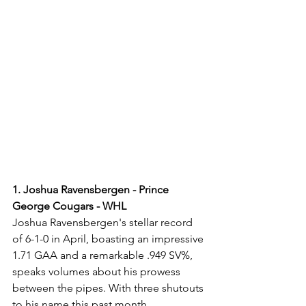
1. Joshua Ravensbergen - Prince 
George Cougars - WHL
Joshua Ravensbergen's stellar record 
of 6-1-0 in April, boasting an impressive 
1.71 GAA and a remarkable .949 SV%, 
speaks volumes about his prowess 
between the pipes. With three shutouts 
to his name this past month, 