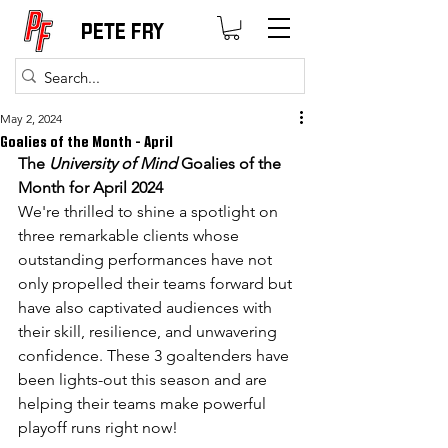
PETE FRY
May 2, 2024
Goalies of the Month - April
The 
University of Mind
 Goalies of the 
Month for April 2024
We're thrilled to shine a spotlight on 
three remarkable clients whose 
outstanding performances have not 
only propelled their teams forward but 
have also captivated audiences with 
their skill, resilience, and unwavering 
confidence. These 3 goaltenders have 
been lights-out this season and are 
helping their teams make powerful 
playoff runs right now!