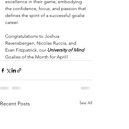
excellence in their game, embodying 
the confidence, focus, and passion that 
defines the spirit of a successful goalie 
career.
Congratulations to Joshua 
Ravensbergen, Nicolas Ruccia, and 
Evan Fitzpatrick, our 
University of Mind
Goalies of the Month for April!
See All
Recent Posts