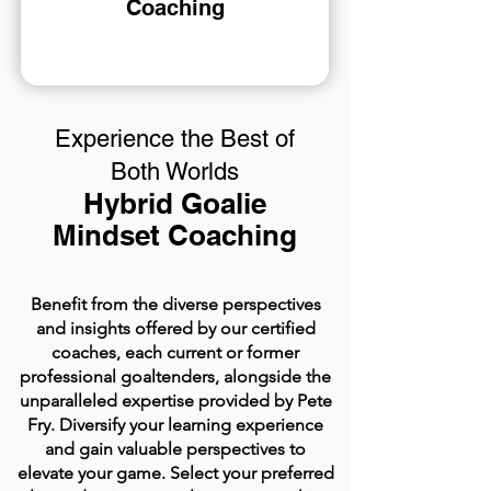
Coaching
Experience the Best of
Both Worlds
Hybrid Goalie
Mindset Coaching
Benefit from the diverse perspectives
and insights offered by our certified
coaches, each current or former
professional goaltenders, alongside the
unparalleled expertise provided by Pete
Fry. Diversify your learning experience
and gain valuable perspectives to
elevate your game. Select your preferred