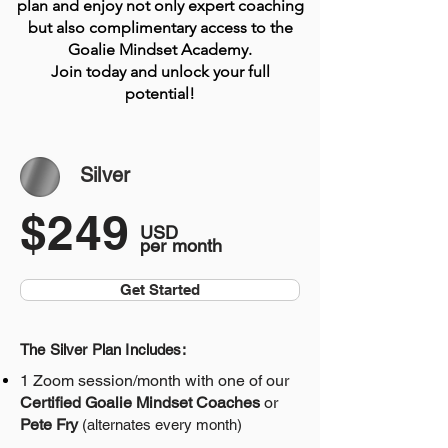
plan and enjoy not only expert coaching
but also complimentary access to the
Goalie Mindset Academy.
Join today and unlock your full
potential!
Silver
$249
USD
per month
Get Started
The Silver Plan Includes:
1 Zoom session/month
with one of our
Certified Goalie Mindset Coaches
or
Pete Fry
(alternates every month)