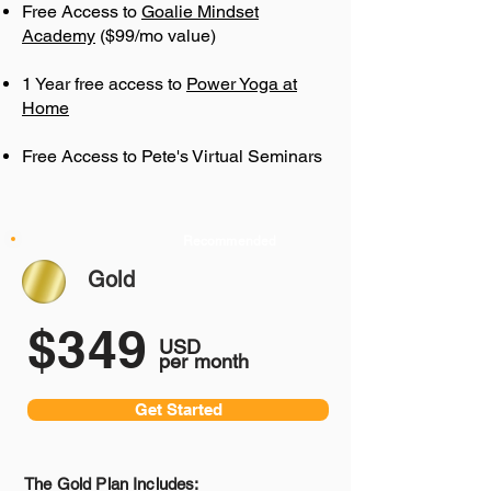
Free Access to
Goalie Mindset
Academy
($99/mo value)
1 Year free access to
Power Yoga at
Home
Free Access to Pete's Virtual Seminars
Recommended
Gold
$349
USD
per month
Get Started
The Gold Plan Includes: