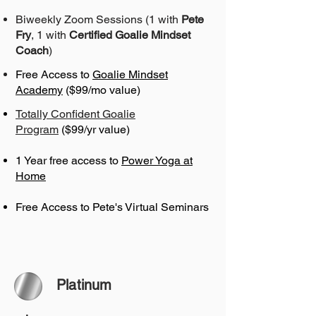
Biweekly Zoom Sessions (1 with
Pete
Fry
, 1 with
Certified Goalie Mindset
Coach
)
Free Access to
Goalie Mindset
Academy
($99/mo value)
Totally Confident Goalie
Program
($99/yr value)
1 Year free access to
Power Yoga at
Home
Free Access to Pete's Virtual Seminars
Platinum