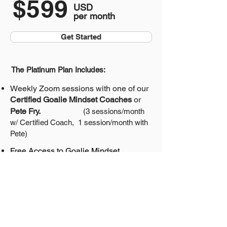
$599
USD
per month
Get Started
The Platinum Plan Includes:
Weekly Zoom sessions with one of our
Certified Goalie Mindset Coaches
or
Pete Fry.
(3 sessions/month
w/ Certified Coach,
1 session/month with
Pete)
Free Access to
Goalie Mindset
Academy
($99/mo value)
Totally Confident Goalie
Program
($99/yr value)
Goalie Mindset Mastery Program
($995
value)