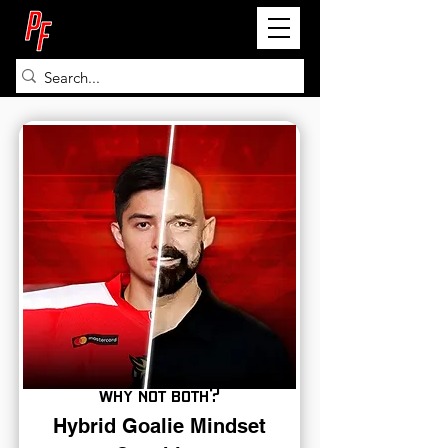
PETE FRY
why not both?
Hybrid Goalie Mindset