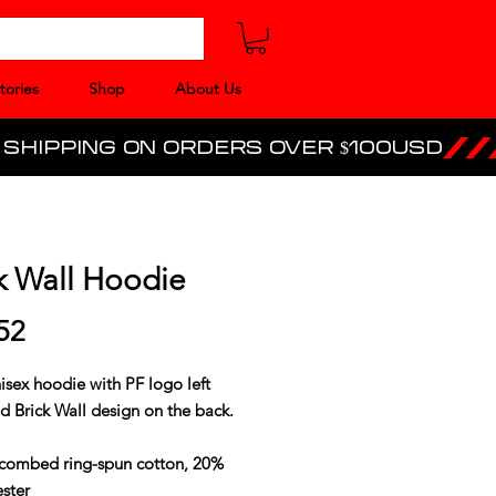
tories
Shop
About Us
k Wall Hoodie
Price
52
isex hoodie with PF logo left
d Brick Wall design on the back.
combed ring-spun cotton, 20%
ster