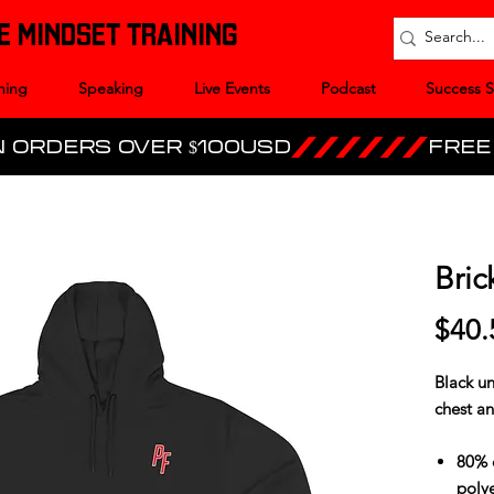
E MINDSET TRAINING
hing
Speaking
Live Events
Podcast
Success S
Bric
$40.
Black un
chest an
80% 
polye