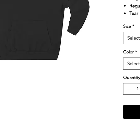
Regul
Tear
Size
*
Select
Color
*
Select
Quantity