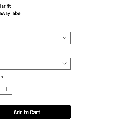
ar fit
 away label
*
Add to Cart