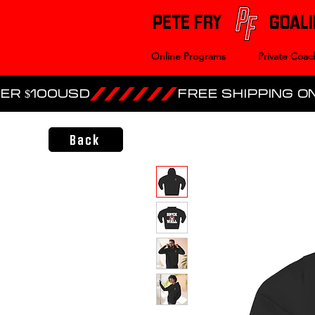
PETE FRY
GOALI
Online Programs
Private Coac
ER $100USD
Back