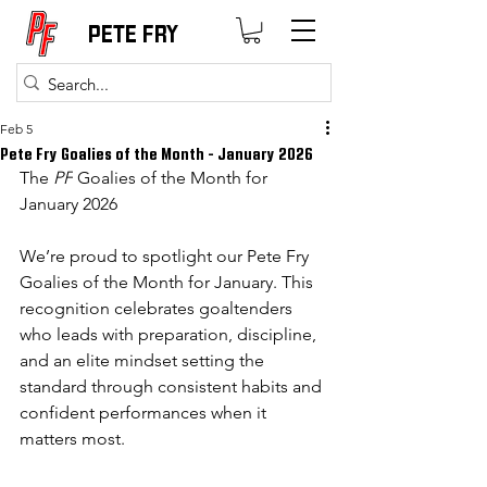
PETE FRY
Feb 5
Pete Fry Goalies of the Month - January 2026
The 
PF
 Goalies of the Month for 
January 2026
We’re proud to spotlight our Pete Fry 
Goalies of the Month for January. This 
recognition celebrates goaltenders 
who leads with preparation, discipline, 
and an elite mindset setting the 
standard through consistent habits and 
confident performances when it 
matters most.