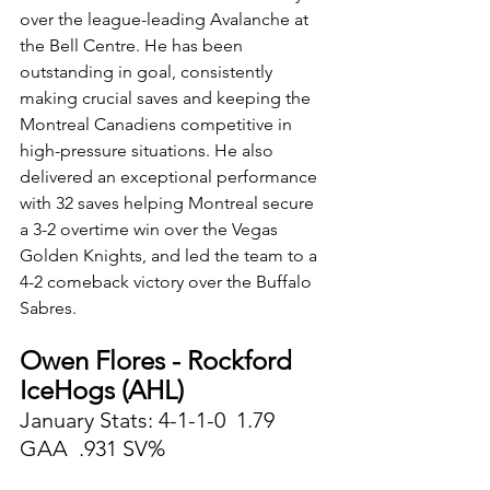
over the league-leading Avalanche at 
the Bell Centre. He has been 
outstanding in goal, consistently 
making crucial saves and keeping the 
Montreal Canadiens competitive in 
high-pressure situations. He also 
delivered an exceptional performance 
with 32 saves helping Montreal secure 
a 3-2 overtime win over the Vegas 
Golden Knights, and led the team to a 
4-2 comeback victory over the Buffalo 
Sabres. 
Owen Flores - Rockford 
IceHogs (AHL)
January Stats: 4-1-1-0  1.79 
GAA  .931 SV%