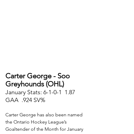
Carter George - Soo 
Greyhounds (OHL)
January Stats: 6-1-0-1  1.87 
GAA  .924 SV%
Carter George has also been named 
the Ontario Hockey League’s 
Goaltender of the Month for January 