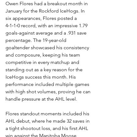
Owen Flores had a breakout month in 
January for the Rockford IceHogs. In 
six appearances, Flores posted a 
4‑1‑1‑0 record, with an impressive 1.79 
goals-against average and a .931 save 
percentage. The 19-year-old 
goaltender showcased his consistency 
and composure, keeping his team 
competitive in every matchup and 
standing out as a key reason for the 
IceHogs success this month. His 
performance included multiple games 
with high shot volumes, proving he can 
handle pressure at the AHL level.
Flores standout moments included his 
AHL debut, where he made 32 saves in 
a tight shootout loss, and his first AHL 
win against the Manitoba Moose, 