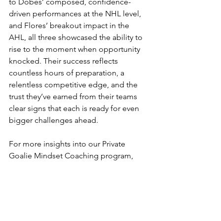
to Dobes’ composed, confidence-
driven performances at the NHL level, 
and Flores’ breakout impact in the 
AHL, all three showcased the ability to 
rise to the moment when opportunity 
knocked. Their success reflects 
countless hours of preparation, a 
relentless competitive edge, and the 
trust they’ve earned from their teams 
clear signs that each is ready for even 
bigger challenges ahead.
For more insights into our Private 
Goalie Mindset Coaching program, 
click here
.