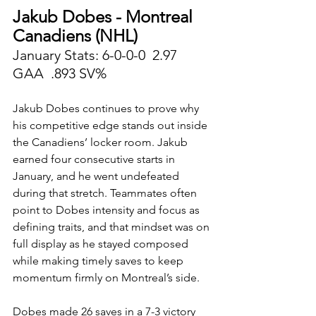
Jakub Dobes - Montreal 
Canadiens (NHL)
January Stats: 6-0-0-0  2.97 
GAA  .893 SV%
Jakub Dobes continues to prove why 
his competitive edge stands out inside 
the Canadiens’ locker room. Jakub 
earned four consecutive starts in 
January, and he went undefeated 
during that stretch. Teammates often 
point to Dobes intensity and focus as 
defining traits, and that mindset was on 
full display as he stayed composed 
while making timely saves to keep 
momentum firmly on Montreal’s side.
Dobes made 26 saves in a 7-3 victory 