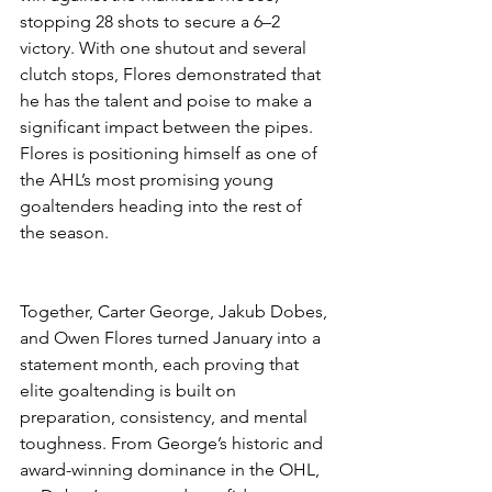
stopping 28 shots to secure a 6–2 
victory. With one shutout and several 
clutch stops, Flores demonstrated that 
he has the talent and poise to make a 
significant impact between the pipes. 
Flores is positioning himself as one of 
the AHL’s most promising young 
goaltenders heading into the rest of 
the season.
Together, Carter George, Jakub Dobes, 
and Owen Flores turned January into a 
statement month, each proving that 
elite goaltending is built on 
preparation, consistency, and mental 
toughness. From George’s historic and 
award-winning dominance in the OHL, 