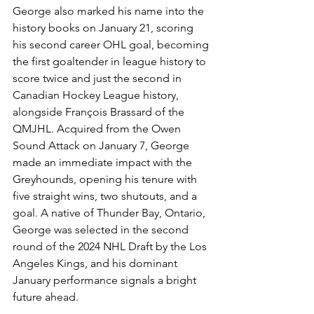
George also marked his name into the 
history books on January 21, scoring 
his second career OHL goal, becoming 
the first goaltender in league history to 
score twice and just the second in 
Canadian Hockey League history, 
alongside François Brassard of the 
QMJHL. Acquired from the Owen 
Sound Attack on January 7, George 
made an immediate impact with the 
Greyhounds, opening his tenure with 
five straight wins, two shutouts, and a 
goal. A native of Thunder Bay, Ontario, 
George was selected in the second 
round of the 2024 NHL Draft by the Los 
Angeles Kings, and his dominant 
January performance signals a bright 
future ahead.