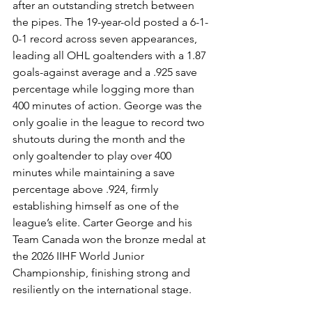
after an outstanding stretch between 
the pipes. The 19-year-old posted a 6-1-
0-1 record across seven appearances, 
leading all OHL goaltenders with a 1.87 
goals-against average and a .925 save 
percentage while logging more than 
400 minutes of action. George was the 
only goalie in the league to record two 
shutouts during the month and the 
only goaltender to play over 400 
minutes while maintaining a save 
percentage above .924, firmly 
establishing himself as one of the 
league’s elite. Carter George and his 
Team Canada won the bronze medal at 
the 2026 IIHF World Junior 
Championship, finishing strong and 
resiliently on the international stage.