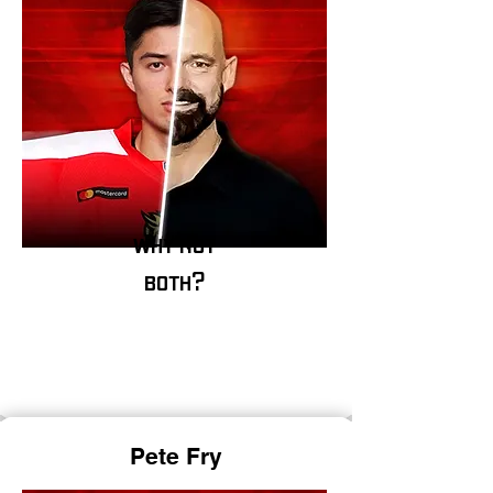
why not
both?
P
ete Fry