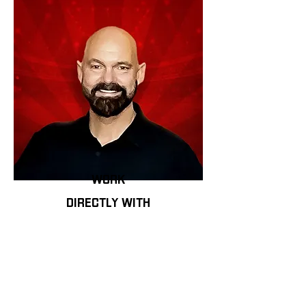
work
directly with