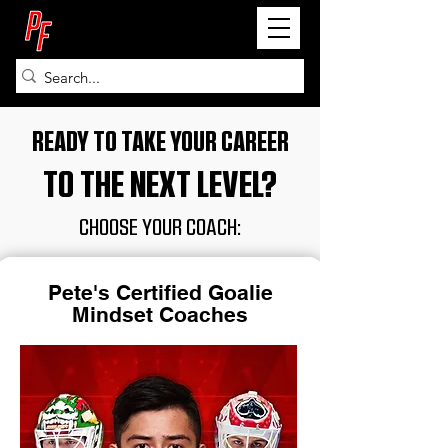
PETE FRY
READY TO TAKE YOUR CAREER
TO THE NEXT LEVEL?
CHOOSE YOUR COACH:
Pete's Certified Goalie
Mindset Coaches