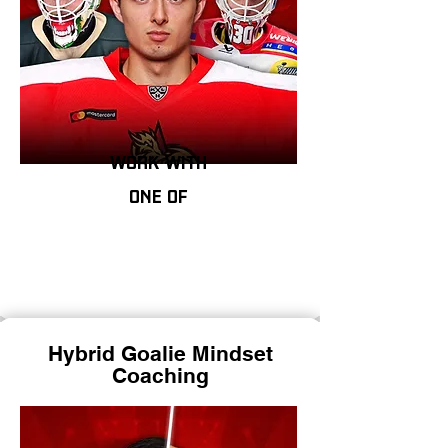
work with
one of
Hybrid Goalie Mindset
Coaching