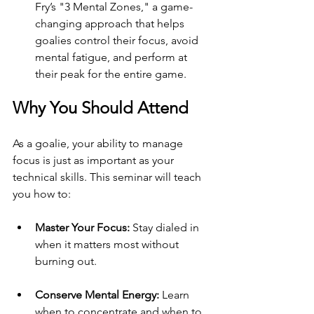
Fry’s "3 Mental Zones," a game-
changing approach that helps 
goalies control their focus, avoid 
mental fatigue, and perform at 
their peak for the entire game.
Why You Should Attend
As a goalie, your ability to manage 
focus is just as important as your 
technical skills. This seminar will teach 
you how to:
Master Your Focus:
 Stay dialed in 
when it matters most without 
burning out.
Conserve Mental Energy:
 Learn 
when to concentrate and when to 