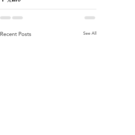
See All
Recent Posts