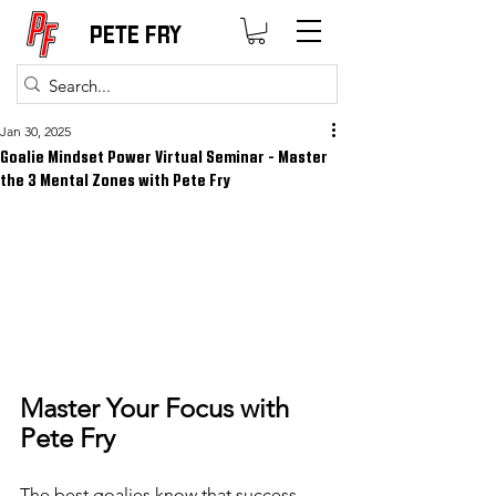
PETE FRY
Jan 30, 2025
Goalie Mindset Power Virtual Seminar - Master
the 3 Mental Zones with Pete Fry
Master Your Focus with 
Pete Fry
The best goalies know that success 