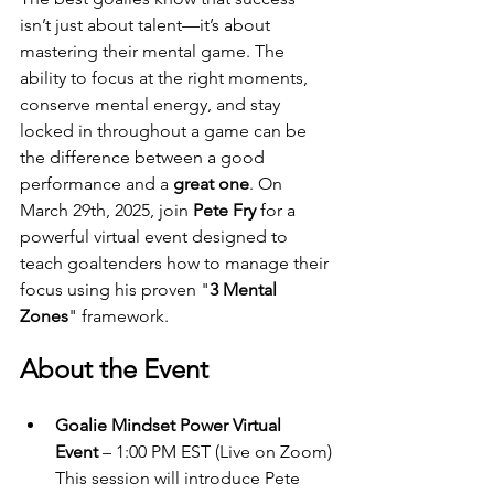
isn’t just about talent—it’s about 
mastering their mental game. The 
ability to focus at the right moments, 
conserve mental energy, and stay 
locked in throughout a game can be 
the difference between a good 
performance and a 
great one
. On 
March 29th, 2025, join 
Pete Fry
 for a 
powerful virtual event designed to 
teach goaltenders how to manage their 
focus using his proven "
3 Mental 
Zones
" framework.
About the Event
Goalie Mindset Power Virtual 
Event
 – 1:00 PM EST (Live on Zoom)
This session will introduce Pete 