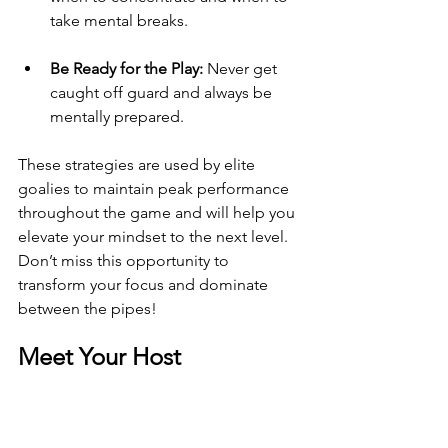
take mental breaks.
Be Ready for the Play:
 Never get 
caught off guard and always be 
mentally prepared.
These strategies are used by elite 
goalies to maintain peak performance 
throughout the game and will help you 
elevate your mindset to the next level. 
Don’t miss this opportunity to 
transform your focus and dominate 
between the pipes!
Meet Your Host