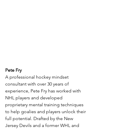
Pete Fry
A professional hockey mindset 
consultant with over 30 years of 
experience, Pete Fry has worked with 
NHL players and developed 
proprietary mental training techniques 
to help goalies and players unlock their 
full potential. Drafted by the New 
Jersey Devils and a former WHL and 