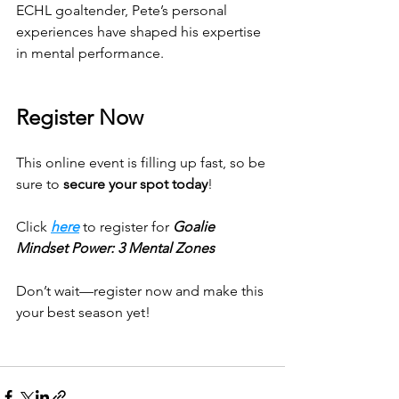
ECHL goaltender, Pete’s personal 
experiences have shaped his expertise 
in mental performance.
Register Now
This online event is filling up fast, so be 
sure to 
secure your spot today
! 
Click 
here
 to register for 
Goalie 
Mindset Power: 3 Mental Zones
Don’t wait—register now and make this 
your best season yet!